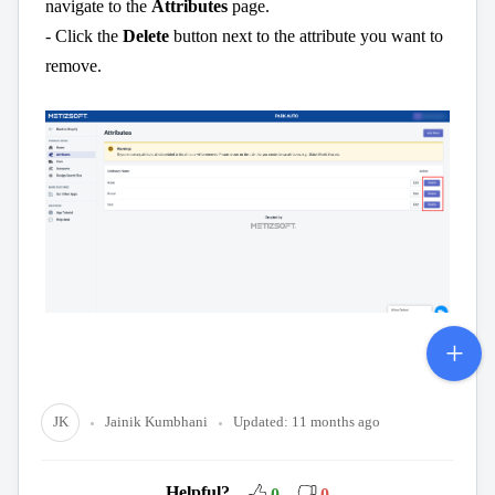
navigate to the
Attributes
page.
- Click the
Delete
button next to the attribute you want to
remove.
JK
Jainik Kumbhani
Updated:
11 months ago
Helpful?
0
0