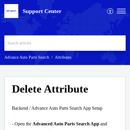
Support Center
Advance Auto Parts Search
Attributes
Delete Attribute
Backend / Advance Auto Parts Search App Setup
- Open the
Advanced Auto Parts Search App
and