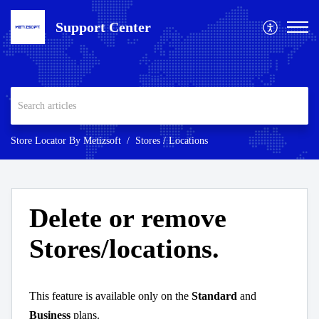
Support Center
Store Locator By Metizsoft
Stores / Locations
Delete or remove
Stores/locations.
This feature is available only on the
Standard
and
Business
plans.