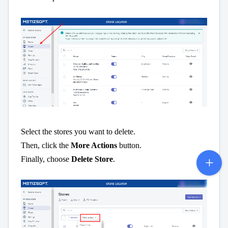
Select the stores you want to delete.
Then, click the
More Actions
button.
Finally, choose
Delete Store
.