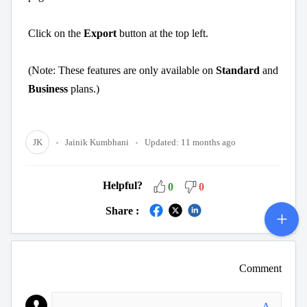
Click on the
Export
button at the top left.
(Note: These features are only available on
Standard
and
Business
plans.)
JK
Jainik Kumbhani
Updated:
11 months ago
Helpful?
0
0
Share :
Comment
A