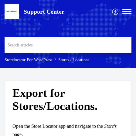
Support Center
Storelocator For WordPress
Stores / Locations
Export for
Stores/Locations.
Open the Store Locator app and navigate to the
Store's
page.