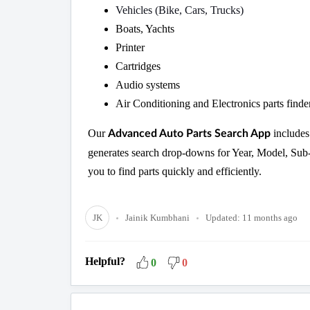
Vehicles (Bike, Cars, Trucks)
Boats, Yachts
Printer
Cartridges
Audio systems
Air Conditioning and Electronics parts finde
Our
includes
Advanced Auto Parts Search App
generates search drop-downs for Year, Model, Sub-
you to find parts quickly and efficiently.
JK
Jainik Kumbhani
Updated:
11 months ago
Helpful?
0
0