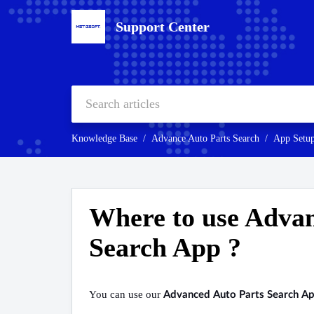
Support Center
Knowledge Base
Advance Auto Parts Search
App Setu
Where to use Advan
Search App ?
You can use our
Advanced Auto Parts Search A