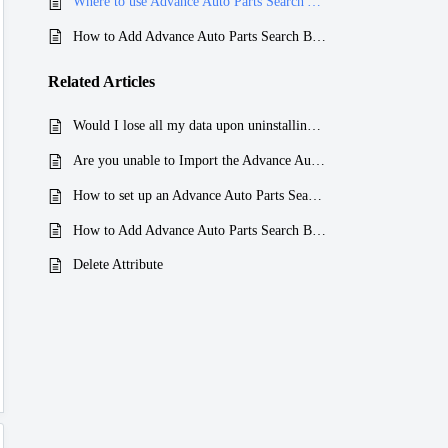
Where to use Advance Auto Parts Search App ?
How to Add Advance Auto Parts Search Box to your page?
Related
Articles
Would I lose all my data upon uninstalling the Advance Auto Parts Search App?
Are you unable to Import the Advance Auto Parts Search App CSV File?
How to set up an Advance Auto Parts Search App?
How to Add Advance Auto Parts Search Box to your page?
Delete Attribute