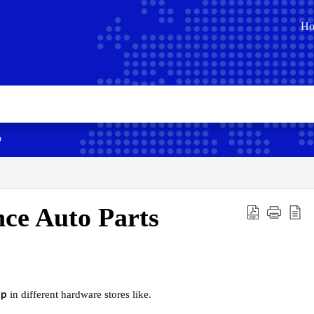
H
p
ce Auto Parts
in different hardware stores like.
pp