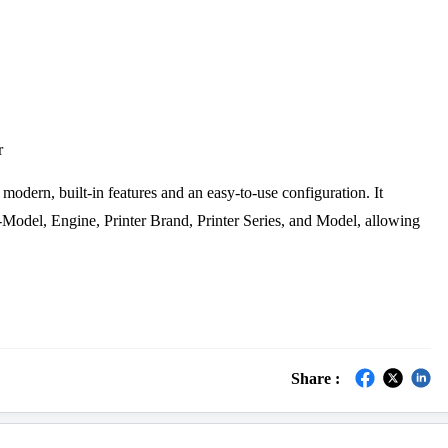
r
 modern, built-in features and an easy-to-use configuration. It
Model, Engine, Printer Brand, Printer Series, and Model, allowing
Share :