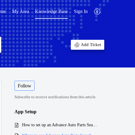
ome
My Area
Knowledge Base
Sign In
Add Ticket
Follow
Subscribe to receive notifications from this article.
App Setup
How to set up an Advance Auto Parts Search App?